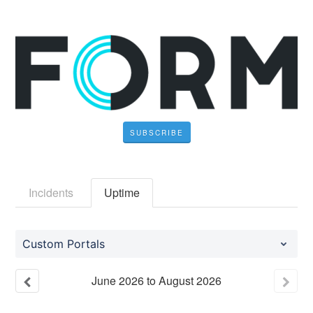
SUBSCRIBE
Incidents
Uptime
Custom Portals
June
2026
to
August
2026