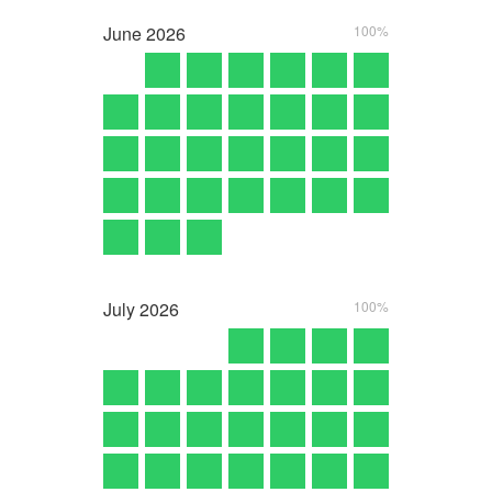
June
2026
100%
July
2026
100%