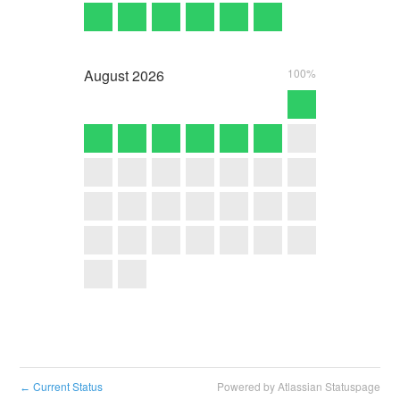
August
2026
100%
Current Status
Powered by Atlassian Statuspage
←